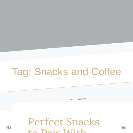
Tag:
Snacks and Coffee
Perfect Snacks
Macarons and Coffee
| © Copyright 2017 | All Rights Reserved.
to Pair With