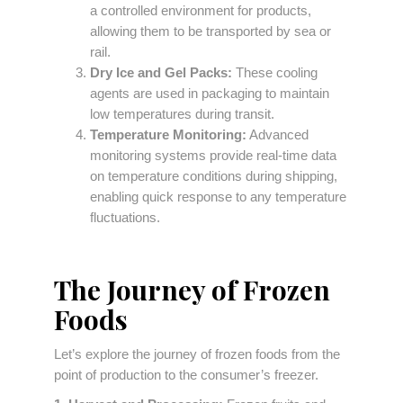
a controlled environment for products,
allowing them to be transported by sea or
rail.
Dry Ice and Gel Packs:
These cooling
agents are used in packaging to maintain
low temperatures during transit.
Temperature Monitoring:
Advanced
monitoring systems provide real-time data
on temperature conditions during shipping,
enabling quick response to any temperature
fluctuations.
The Journey of Frozen
Foods
Let’s explore the journey of frozen foods from the
point of production to the consumer’s freezer.