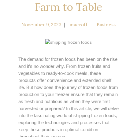
Farm to Table
November 9, 2023
maccoff
Business
The demand for frozen foods has been on the rise,
and it’s no wonder why. From frozen fruits and
vegetables to ready-to-cook meals, these
products offer convenience and extended shelf
life. But how does the journey of frozen foods from
production to your freezer ensure that they remain
as fresh and nutritious as when they were first
harvested or prepared? In this article, we will delve
into the fascinating world of shipping frozen foods,
exploring the technologies and processes that
keep these products in optimal condition
throughout their journey.