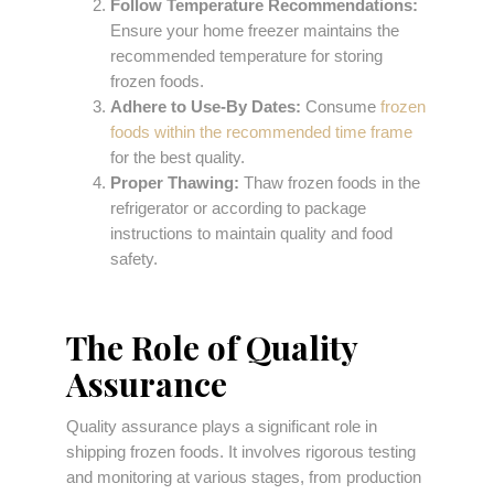
Follow Temperature Recommendations:
Ensure your home freezer maintains the
recommended temperature for storing
frozen foods.
Adhere to Use-By Dates:
Consume
frozen
foods within the recommended time frame
for the best quality.
Proper Thawing:
Thaw frozen foods in the
refrigerator or according to package
instructions to maintain quality and food
safety.
The Role of Quality
Assurance
Quality assurance plays a significant role in
shipping frozen foods. It involves rigorous testing
and monitoring at various stages, from production