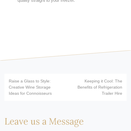
quality straight to your freezer.
Post
Raise a Glass to Style:
Keeping it Cool: The
navigation
Creative Wine Storage
Benefits of Refrigeration
Ideas for Connoisseurs
Trailer Hire
Leave us a Message