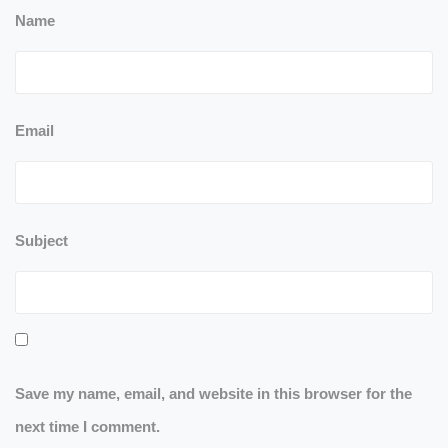
Name
Email
Subject
Save my name, email, and website in this browser for the
next time I comment.