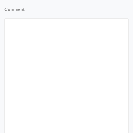
Comment