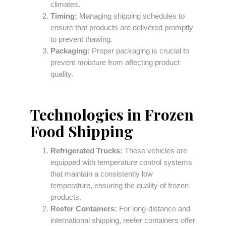
climates.
Timing:
Managing shipping schedules to
ensure that products are delivered promptly
to prevent thawing.
Packaging:
Proper packaging is crucial to
prevent moisture from affecting product
quality.
Technologies in Frozen
Food Shipping
Refrigerated Trucks:
These vehicles are
equipped with temperature control systems
that maintain a consistently low
temperature, ensuring the quality of frozen
products.
Reefer Containers:
For long-distance and
international shipping, reefer containers offer