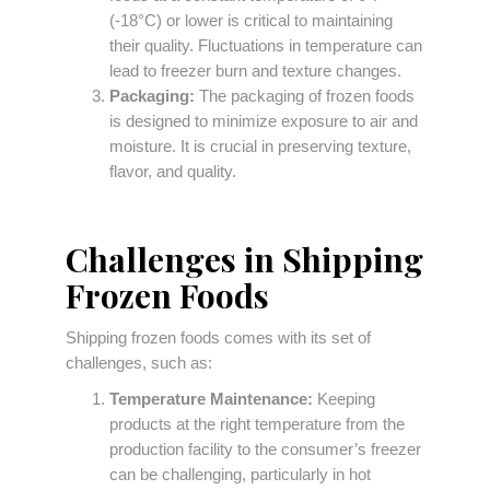
(-18°C) or lower is critical to maintaining
their quality. Fluctuations in temperature can
lead to freezer burn and texture changes.
Packaging:
The packaging of frozen foods
is designed to minimize exposure to air and
moisture. It is crucial in preserving texture,
flavor, and quality.
Challenges in Shipping
Frozen Foods
Shipping frozen foods comes with its set of
challenges, such as:
Temperature Maintenance:
Keeping
products at the right temperature from the
production facility to the consumer’s freezer
can be challenging, particularly in hot