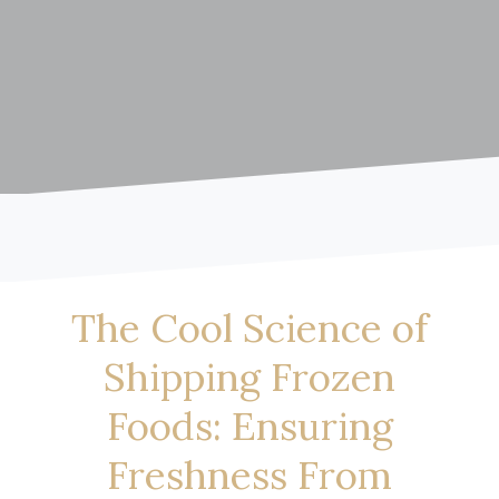
The Cool Science of
Shipping Frozen
Foods: Ensuring
Freshness From