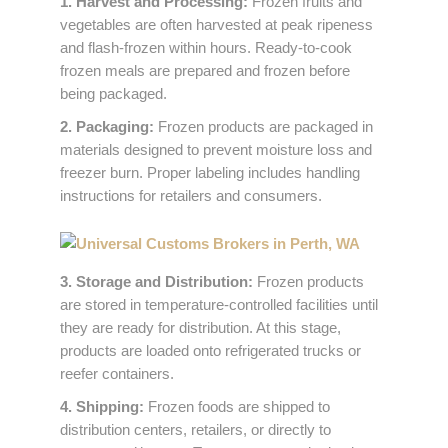
1. Harvest and Processing:
Frozen fruits and
vegetables are often harvested at peak ripeness
and flash-frozen within hours. Ready-to-cook
frozen meals are prepared and frozen before
being packaged.
2. Packaging:
Frozen products are packaged in
materials designed to prevent moisture loss and
freezer burn. Proper labeling includes handling
instructions for retailers and consumers.
3. Storage and Distribution:
Frozen products
are stored in temperature-controlled facilities until
they are ready for distribution. At this stage,
products are loaded onto refrigerated trucks or
reefer containers.
4. Shipping:
Frozen foods are shipped to
distribution centers, retailers, or directly to