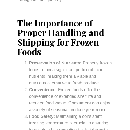
The Importance of
Proper Handling and
Shipping for Frozen
Foods
Preservation of Nutrients:
Properly frozen
foods retain a significant portion of their
nutrients, making them a viable and
nutritious alternative to fresh produce.
Convenience:
Frozen foods offer the
convenience of extended shelf life and
reduced food waste. Consumers can enjoy
a variety of seasonal produce year-round.
Food Safety:
Maintaining a consistent
freezing temperature is crucial to ensuring
food safety by preventing bacterial growth.