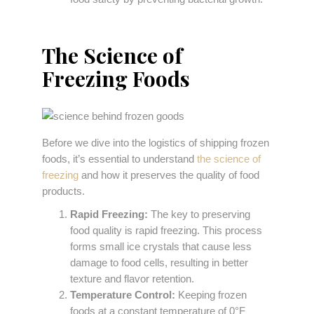
The Science of
Freezing Foods
Before we dive into the logistics of shipping frozen
foods, it’s essential to understand
the science of
freezing
and how it preserves the quality of food
products.
Rapid Freezing:
The key to preserving
food quality is rapid freezing. This process
forms small ice crystals that cause less
damage to food cells, resulting in better
texture and flavor retention.
Temperature Control:
Keeping frozen
foods at a constant temperature of 0°F