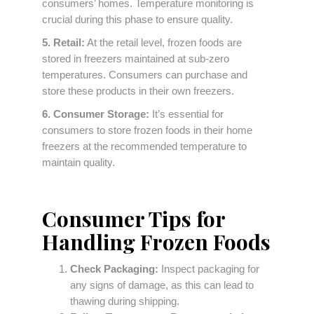
consumers’ homes. Temperature monitoring is
crucial during this phase to ensure quality.
5. Retail:
At the retail level, frozen foods are
stored in freezers maintained at sub-zero
temperatures. Consumers can purchase and
store these products in their own freezers.
6. Consumer Storage:
It’s essential for
consumers to store frozen foods in their home
freezers at the recommended temperature to
maintain quality.
Consumer Tips for
Handling Frozen Foods
Check Packaging:
Inspect packaging for
any signs of damage, as this can lead to
thawing during shipping.