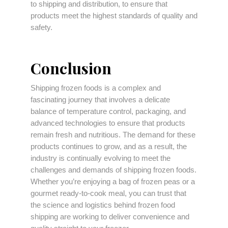
to shipping and distribution, to ensure that
products meet the highest standards of quality and
safety.
Conclusion
Shipping frozen foods is a complex and
fascinating journey that involves a delicate
balance of temperature control, packaging, and
advanced technologies to ensure that products
remain fresh and nutritious. The demand for these
products continues to grow, and as a result, the
industry is continually evolving to meet the
challenges and demands of shipping frozen foods.
Whether you’re enjoying a bag of frozen peas or a
gourmet ready-to-cook meal, you can trust that
the science and logistics behind frozen food
shipping are working to deliver convenience and