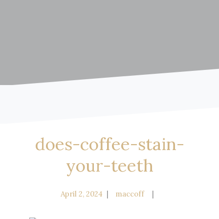
does-coffee-stain-
your-teeth
April 2, 2024
maccoff