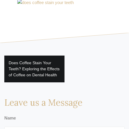
Post
Does Coffee Stain Your
navigation
Teeth? Exploring the Effects
of Coffee on Dental Health
Leave us a Message
Name