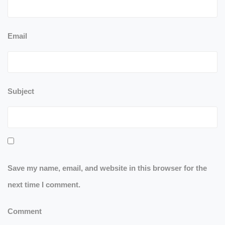
Email
Subject
Save my name, email, and website in this browser for the
next time I comment.
Comment